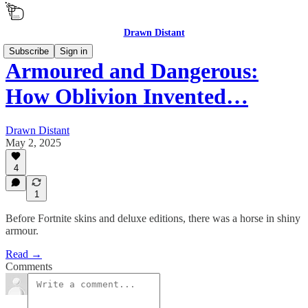
Drawn Distant
Subscribe
Sign in
Armoured and Dangerous:
How Oblivion Invented…
Drawn Distant
May 2, 2025
4
1
Before Fortnite skins and deluxe editions, there was a horse in shiny
armour.
Read →
Comments