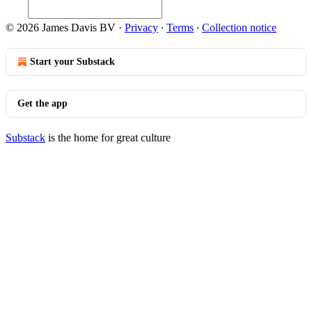
© 2026 James Davis BV
·
Privacy
∙
Terms
∙
Collection notice
Start your Substack
Get the app
Substack
is the home for great culture