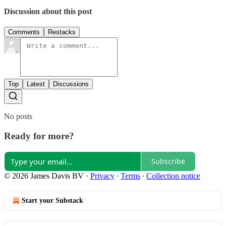
Discussion about this post
Comments
Restacks
Top
Latest
Discussions
No posts
Ready for more?
Subscribe
© 2026 James Davis BV
·
Privacy
∙
Terms
∙
Collection notice
Start your Substack