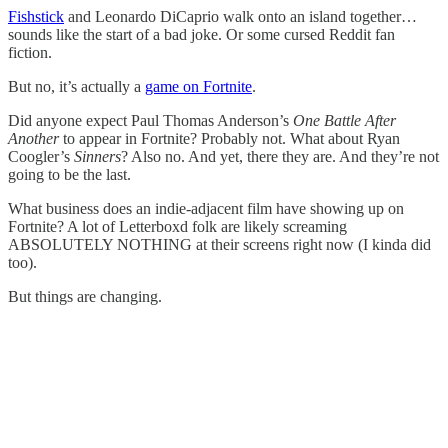
Fishstick
and Leonardo DiCaprio walk onto an island together…
sounds like the start of a bad joke. Or some cursed Reddit fan
fiction.
But no, it’s actually a
game on Fortnite
.
Did anyone expect Paul Thomas Anderson’s
One Battle After
Another
to appear in Fortnite? Probably not. What about Ryan
Coogler’s
Sinners
? Also no. And yet, there they are. And they’re not
going to be the last.
What business does an indie-adjacent film have showing up on
Fortnite? A lot of Letterboxd folk are likely screaming
ABSOLUTELY NOTHING at their screens right now (I kinda did
too).
But things are changing.