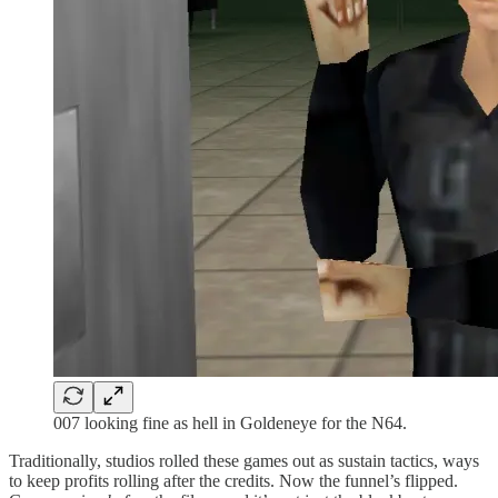
007 looking fine as hell in Goldeneye for the N64.
Traditionally, studios rolled these games out as sustain tactics, ways
to keep profits rolling after the credits. Now the funnel’s flipped.