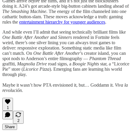
Games arrive
before
the films, and it’s not just the blockbusters
doing it. A24’s got arcade-style big-button cabinets landing ahead of
The Smashing Machine
. The energy of the film channeled into one
cathartic button-slam. These moves acknowledge a truth: gaming
rules the
entertainment hierarchy for younger audiences
.
And while even I’ll admit that seeing technically brilliant films like
One Battle After Another
and
Sinners
rendered in Fortnite feels
weird, there’s one silver lining you can always trust games to
deliver: responsive exploration. Something static media like film
can’t match. On
One Battle After Another
’s creator island, you can
spot nods to Anderson’s entire filmography —
Phantom Thread
graffiti,
Magnolia Drive
road signs, a
Boogie Nights
star, a “Licorice
Pie” store (
Licorice Pizza
). Emerging fans are learning his world
through play.
Maybe it wasn’t how PTA envisioned it, but… Goddamn it.
Viva la
revolución.
1
2
Share