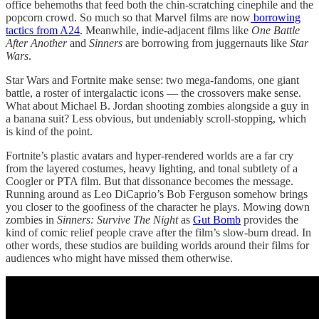
office behemoths that feed both the chin-scratching cinephile and the
popcorn crowd. So much so that Marvel films are now
borrowing
tactics from A24
. Meanwhile, indie-adjacent films like
One Battle
After Another
and
Sinners
are borrowing from juggernauts like
Star
Wars
.
Star Wars and Fortnite make sense: two mega-fandoms, one giant
battle, a roster of intergalactic icons — the crossovers make sense.
What about Michael B. Jordan shooting zombies alongside a guy in
a banana suit? Less obvious, but undeniably scroll-stopping, which
is kind of the point.
Fortnite’s plastic avatars and hyper-rendered worlds are a far cry
from the layered costumes, heavy lighting, and tonal subtlety of a
Coogler or PTA film. But that dissonance becomes the message.
Running around as Leo DiCaprio’s Bob Ferguson somehow brings
you closer to the goofiness of the character he plays. Mowing down
zombies in
Sinners: Survive The Night
as
Gut Bomb
provides the
kind of comic relief people crave after the film’s slow-burn dread. In
other words, these studios are building worlds around their films for
audiences who might have missed them otherwise.