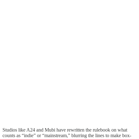
Studios like A24 and Mubi have rewritten the rulebook on what
counts as “indie” or “mainstream,” blurring the lines to make box-