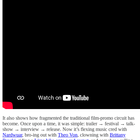
It also shows how fragmented the traditional film-promo circuit has
become. Once upon a time, it was simple: trailer → festival → talk-
show → interview → release. Now it’s flexing music cred with
Nardwuar
, bro-ing out with
Theo Von
, clowning with
Brittany