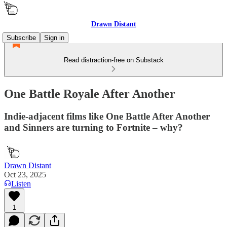
Drawn Distant
Subscribe
Sign in
Read distraction-free on Substack
One Battle Royale After Another
Indie-adjacent films like One Battle After Another
and Sinners are turning to Fortnite – why?
Drawn Distant
Oct 23, 2025
Listen
1