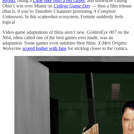
Broski
, riding a
Lime bike onto a red carpet
, and somehow calling
Ohio’s win over Miami on
College Game Day
— then a film release
(that is, if you’re Timothée Chalamet promoting
A Complete
Unknown
). In this scattershot ecosystem, Fortnite suddenly feels
logical
Video-game adaptations of films aren’t new.
GoldenEye 007
on the
N64, often called one of the best games ever made, was an
adaptation. Some games even outshine their films:
X-Men Origins:
Wolverine
scored higher with fans
for sticking closer to the comics.