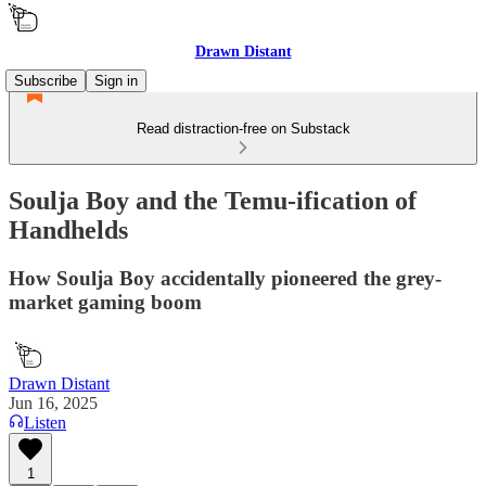
Drawn Distant
Subscribe
Sign in
Read distraction-free on Substack
Soulja Boy and the Temu-ification of
Handhelds
How Soulja Boy accidentally pioneered the grey-
market gaming boom
Drawn Distant
Jun 16, 2025
Listen
1