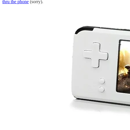
thru the phone
(sorry).