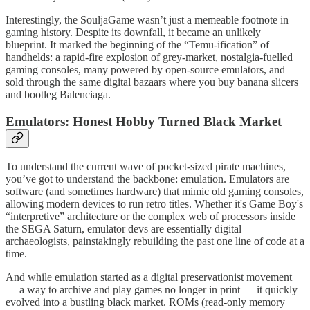
Interestingly, the SouljaGame wasn’t just a memeable footnote in
gaming history. Despite its downfall, it became an unlikely
blueprint. It marked the beginning of the “Temu-ification” of
handhelds: a rapid-fire explosion of grey-market, nostalgia-fuelled
gaming consoles, many powered by open-source emulators, and
sold through the same digital bazaars where you buy banana slicers
and bootleg Balenciaga.
Emulators: Honest Hobby Turned Black Market
To understand the current wave of pocket-sized pirate machines,
you’ve got to understand the backbone: emulation. Emulators are
software (and sometimes hardware) that mimic old gaming consoles,
allowing modern devices to run retro titles. Whether it's Game Boy's
“interpretive” architecture or the complex web of processors inside
the SEGA Saturn, emulator devs are essentially digital
archaeologists, painstakingly rebuilding the past one line of code at a
time.
And while emulation started as a digital preservationist movement
— a way to archive and play games no longer in print — it quickly
evolved into a bustling black market. ROMs (read-only memory