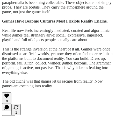
paraphernalia is becoming collectable. These objects are not simply
props. They are portals. They carry the atmosphere around the
game, not just the game itself.
Games Have Become Cultures Most Flexible Reality Engine.
Real life now feels increasingly mediated, curated and algorithmic,
while games feel strangely alive: social, expressive, imperfect,
playful and full of objects people actually care about.
This is the strange inversion at the heart of it all. Games were once
dismissed as artificial worlds, yet now they often feel more real than
the platforms built to document reality. You can build. Dress up.
perform. fail. glitch. collect. wander. gather. become. The grammar
of gaming is active, not passive. That is why it keeps leaking into
everything else.
The old cliché was that games let us escape from reality. Now
games are escaping into reality.
8
1