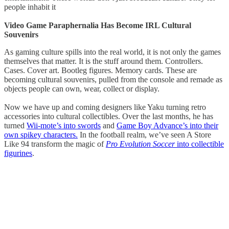
people inhabit it
Video Game Paraphernalia Has Become IRL Cultural
Souvenirs
As gaming culture spills into the real world, it is not only the games
themselves that matter. It is the stuff around them. Controllers.
Cases. Cover art. Bootleg figures. Memory cards. These are
becoming cultural souvenirs, pulled from the console and remade as
objects people can own, wear, collect or display.
Now we have up and coming designers like Yaku turning retro
accessories into cultural collectibles. Over the last months, he has
turned
Wii-mote’s into swords
and
Game Boy Advance’s into their
own spikey characters.
In the football realm, we’ve seen A Store
Like 94 transform the magic of
Pro Evolution Soccer
into collectible
figurines
.