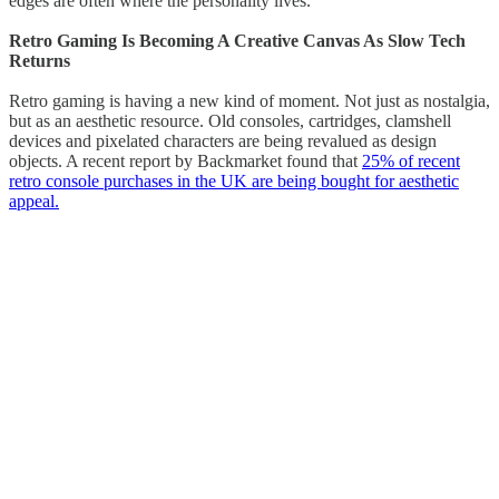
edges are often where the personality lives.
Retro Gaming Is Becoming A Creative Canvas As Slow Tech
Returns
Retro gaming is having a new kind of moment. Not just as nostalgia,
but as an aesthetic resource. Old consoles, cartridges, clamshell
devices and pixelated characters are being revalued as design
objects. A recent report by Backmarket found that
25% of recent
retro console purchases in the UK are being bought for aesthetic
appeal.