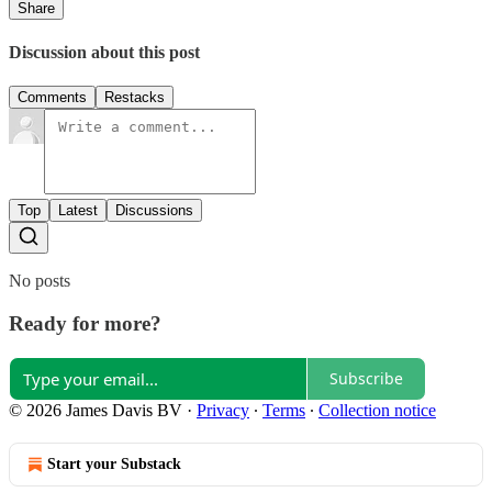
Share
Discussion about this post
Comments
Restacks
Top
Latest
Discussions
No posts
Ready for more?
Subscribe
© 2026 James Davis BV
·
Privacy
∙
Terms
∙
Collection notice
Start your Substack