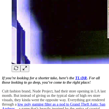
If you’re looking for a shorter take, here’s the
TL;DR
.
For all
those looking to go deep, you’ve come to the right place!
Cult fashion brand, Nude Project, had their store opening in LA last
month. But instead of giving us the typical slate of high res store
visuals, they kinda went the opposite way. Everything got rendered
through a
low poly gaming filter as a nod to Grand Theft Auto: San
Andreas
– a game that’s heavily inspired by the antics of coastal-