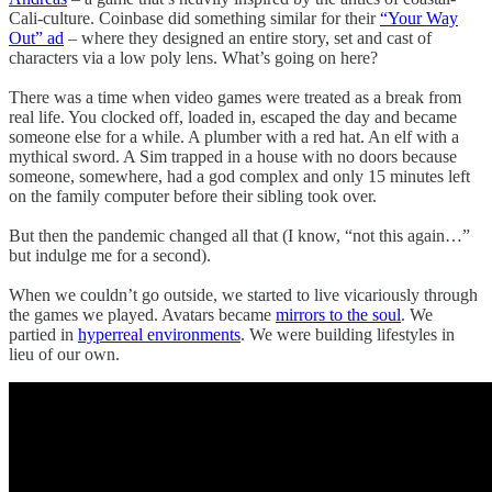
Cali-culture. Coinbase did something similar for their
“Your Way
Out” ad
– where they designed an entire story, set and cast of
characters via a low poly lens. What’s going on here?
There was a time when video games were treated as a break from
real life. You clocked off, loaded in, escaped the day and became
someone else for a while. A plumber with a red hat. An elf with a
mythical sword. A Sim trapped in a house with no doors because
someone, somewhere, had a god complex and only 15 minutes left
on the family computer before their sibling took over.
But then the pandemic changed all that (I know, “not this again…”
but indulge me for a second).
When we couldn’t go outside, we started to live vicariously through
the games we played. Avatars became
mirrors to the soul
. We
partied in
hyperreal environments
. We were building lifestyles in
lieu of our own.