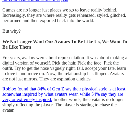
Games are no longer just places we go to leave reality behind.
Increasingly, they are where reality gets rehearsed, styled, glitched,
performed and then exported back into the world.
But why?
We No Longer Want Our Avatars To Be Like Us, We Want To
Be Like Them
For years, avatars were about representation. It was about making a
digital version of yourself. Pick the hair. Pick the face. Pick the
outfit. Try to get the nose vaguely right, fail, accept your fate, learn
to love it and move on. Now, the relationship has flipped. Avatars
are not just mirrors. They are aspiration engines.
Roblox found that 84% of Gen Z say their physical style is at least
somewhat inspired by what avatars wear, while 54% say they are
very or extremely inspired.
In other words, the avatar is no longer
simply reflecting the player. The player is starting to chase the
avatar.