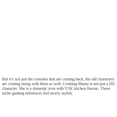
But it’s not just the consoles that are coming back, the old characters
are coming along with them as well. Cooking Mama is not just a DS
character. She is a domestic icon with Y2K kitchen finesse. These
niche gaming references feel newly stylish.