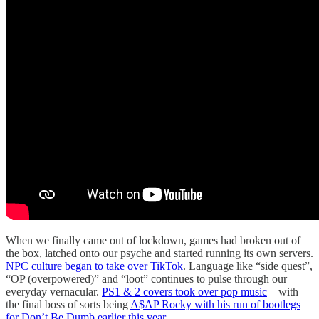
When we finally came out of lockdown, games had broken out of
the box, latched onto our psyche and started running its own servers.
NPC culture began to take over TikTok
. Language like “side quest”,
“OP (overpowered)” and “loot” continues to pulse through our
everyday vernacular.
PS1 & 2 covers took over pop music
– with
the final boss of sorts being
A$AP Rocky with his run of bootlegs
for Don’t Be Dumb earlier this year
.