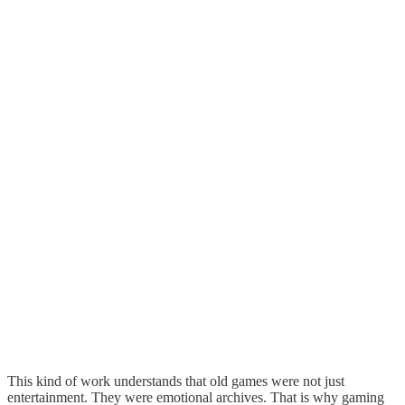
This kind of work understands that old games were not just
entertainment. They were emotional archives. That is why gaming