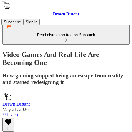
Drawn Distant
Subscribe
Sign in
Read distraction-free on Substack
Video Games And Real Life Are
Becoming One
How gaming stopped being an escape from reality
and started redesigning it
Drawn Distant
May 21, 2026
Listen
8