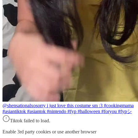
@shensationalxo
sorry i just love this costume sm :3 #cookingmama
#asiantiktok #asiantok #nintendo #fyp #halloween #foryou #fypシ
Tiktok failed to load.
Enable 3rd party cookies or use another browser