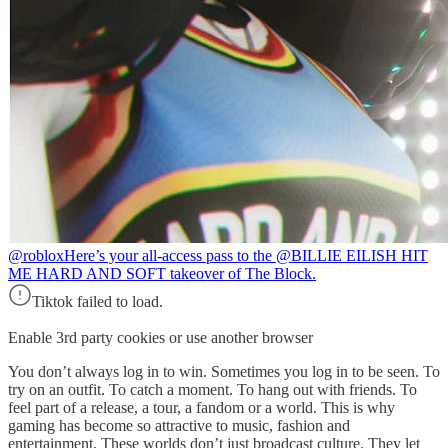
@roblox
Here’s your all-access pass to the @BILLIE EILISH HIT
ME HARD AND SOFT takeover of The Block.
Tiktok failed to load.
Enable 3rd party cookies or use another browser
You don’t always log in to win. Sometimes you log in to be seen. To
try on an outfit. To catch a moment. To hang out with friends. To
feel part of a release, a tour, a fandom or a world. This is why
gaming has become so attractive to music, fashion and
entertainment. These worlds don’t just broadcast culture. They let