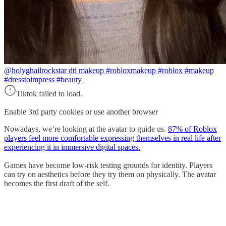
@holyghail
rockstar dti makeup #robloxmakeup #roblox #makeup
#dresstoimpress #beauty
Tiktok failed to load.
Enable 3rd party cookies or use another browser
Nowadays, we’re looking at the avatar to guide us.
87% of Roblox
players feel more comfortable expressing themselves in real life after
experiencing it in immersive digital spaces.
Games have become low-risk testing grounds for identity. Players
can try on aesthetics before they try them on physically. The avatar
becomes the first draft of the self.