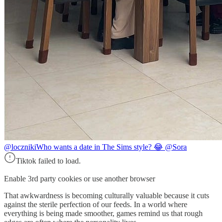
@loczniki
Who wants a date in The Sims style? 😂 @Sora
Tiktok failed to load.
Enable 3rd party cookies or use another browser
That awkwardness is becoming culturally valuable because it cuts
against the sterile perfection of our feeds. In a world where
everything is being made smoother, games remind us that rough