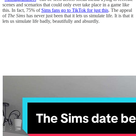
scenes and scenarios that could only ever take place in a game like
this. In fact, 75% of
Sims fans go to TikTok for just this
. The appeal
of
The Sims
has never just been that it lets us simulate life. It is that it
lets us simulate life badly, beautifully and absurdly.