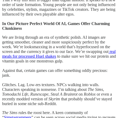
order of taste formation. Young people are not only being influenced
by celebrities, stylists, magazines or TikTok creators. They are being
influenced by their own playable alter egos.
In Our Picture Perfect World Of AI, Games Offer Charming
Clunkiness
We are living through an era of synthetic polish. AI images are
getting smoother, cleaner and more suspiciously perfect by the
week. We’re looksmaxxing in a world that’s hyperfocused on the
screen and the currency it gives to our face. We’re swapping out
real
meals for processed Huel shakes
to make sure we hit our protein and
vitamin goals in one monstrous gulp.
Against that, certain games can offer something oddly precious:
jank.
Glitches. Lag. Low-res textures. NPCs walking into walls.
Characters speaking in nonsense. I’m talking about
The Sims
,
Tomodachi Life
,
Runescape
,
Steal A Brainrot
on
Roblox
or even a
recently modded version of
Skyrim
that probably should’ve stayed
buried in some niche sub-Reddit.
The Sims
rules the roost here. A keen community of
“
Simstagrammers
” can be seen across social media trying to recreate