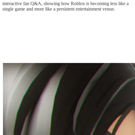
interactive fan Q&A, showing how Roblox is becoming less like a
single game and more like a persistent entertainment venue.