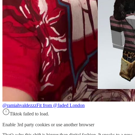
@ramiahvaldezzz
Fit from @Jaded London
Tiktok failed to load.
Enable 3rd party cookies or use another browser
That’s why this shift is bigger than digital fashion. It speaks to a new