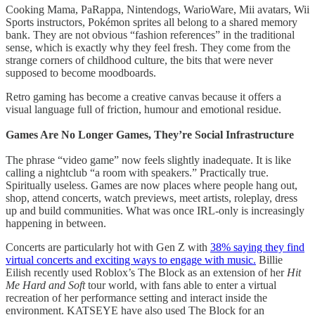
Cooking Mama, PaRappa, Nintendogs, WarioWare, Mii avatars, Wii
Sports instructors, Pokémon sprites all belong to a shared memory
bank. They are not obvious “fashion references” in the traditional
sense, which is exactly why they feel fresh. They come from the
strange corners of childhood culture, the bits that were never
supposed to become moodboards.
Retro gaming has become a creative canvas because it offers a
visual language full of friction, humour and emotional residue.
Games Are No Longer Games, They’re Social Infrastructure
The phrase “video game” now feels slightly inadequate. It is like
calling a nightclub “a room with speakers.” Practically true.
Spiritually useless. Games are now places where people hang out,
shop, attend concerts, watch previews, meet artists, roleplay, dress
up and build communities. What was once IRL-only is increasingly
happening in between.
Concerts are particularly hot with Gen Z with
38% saying they find
virtual concerts and exciting ways to engage with music.
Billie
Eilish recently used Roblox’s The Block as an extension of her
Hit
Me Hard and Soft
tour world, with fans able to enter a virtual
recreation of her performance setting and interact inside the
environment. KATSEYE have also used The Block for an